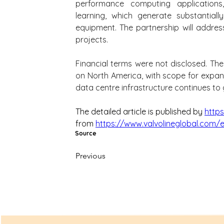
performance computing applications, p
learning, which generate substantiall
equipment. The partnership will addre
projects.
Financial terms were not disclosed. The c
on North America, with scope for expans
data centre infrastructure continues to
The detailed article is published by 
http
from 
https://www.valvolineglobal.com/
Source
Previous