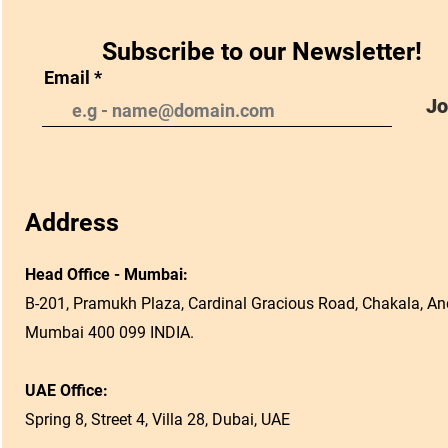
Subscribe to our Newsletter!
Email
Jo
Address
Head Office - Mumbai:
B-201, Pramukh Plaza, Cardinal Gracious Road, Chakala, And
Mumbai 400 099 INDIA.
UAE Office:
Spring 8, Street 4, Villa 28, Dubai, UAE