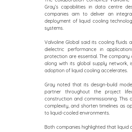
Gray’s capabilities in data centre des
companies aim to deliver an integrat
deployment of liquid cooling technologi
systems.
Valvoline Global said its cooling fluids 
dielectric performance in applicati
protection are essential. The company 
along with its global supply network, 
adoption of liquid cooling accelerates.
Gray noted that its design-build mode
partner throughout the project life
construction and commissioning. This a
complexity, and shorten timelines as ope
to liquid-cooled environments.
Both companies highlighted that liquid 