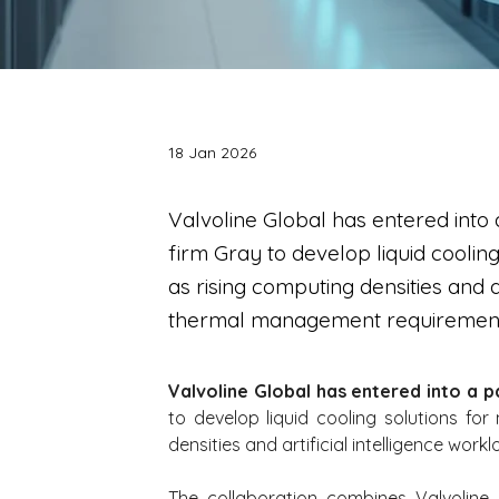
18 Jan 2026
Valvoline Global has entered into 
firm Gray to develop liquid coolin
as rising computing densities and ar
thermal management requirement
Valvoline Global has entered into a p
to develop liquid cooling solutions for
densities and artificial intelligence wo
The collaboration combines Valvoline G