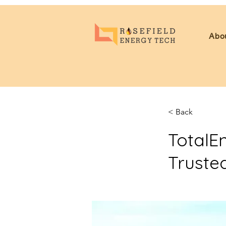
Abo
< Back
TotalE
Truste