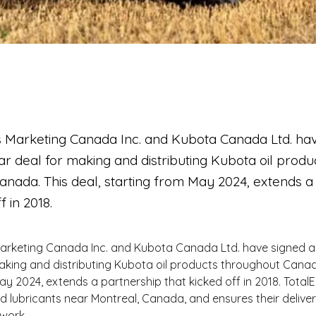
s Marketing Canada Inc. and Kubota Canada Ltd. ha
r deal for making and distributing Kubota oil produ
anada. This deal, starting from May 2024, extends a
f in 2018.
Marketing Canada Inc. and Kubota Canada Ltd. have signed a
aking and distributing Kubota oil products throughout Canada
ay 2024, extends a partnership that kicked off in 2018. Total
lubricants near Montreal, Canada, and ensures their delivery
work.