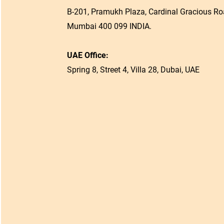
B-201, Pramukh Plaza, Cardinal Gracious Roa
Mumbai 400 099 INDIA.
UAE Office:
Spring 8, Street 4, Villa 28, Dubai, UAE