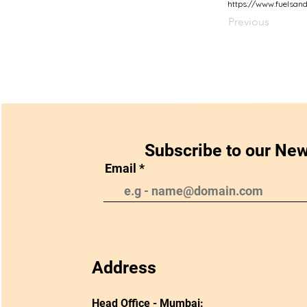
https://www.fuelsan
Previous
Subscribe to our New
Email
Address
Head Office - Mumbai: