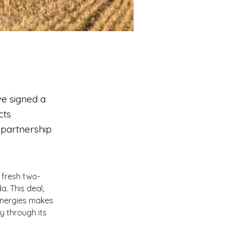
ve signed a
cts
 partnership
 fresh two-
. This deal, 
Energies makes 
 through its 