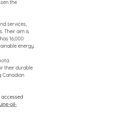
ssen the 
nd services, 
. Their aim is 
 has 16,000 
tainable energy.
bota 
 their durable 
g Canadian 
e accessed 
ne-oil-