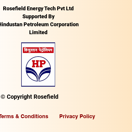
Rosefield Energy Tech Pvt Ltd
Supported By
Hindustan Petroleum Corporation
Limited
© Copyright Rosefield
Terms & Conditions
Privacy Policy