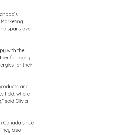
Canada’s 
s Marketing 
and spans over 
y with the 
ther for many 
rgies for their 
 products and 
s field, where 
” said Olivier 
in Canada since 
 They also 