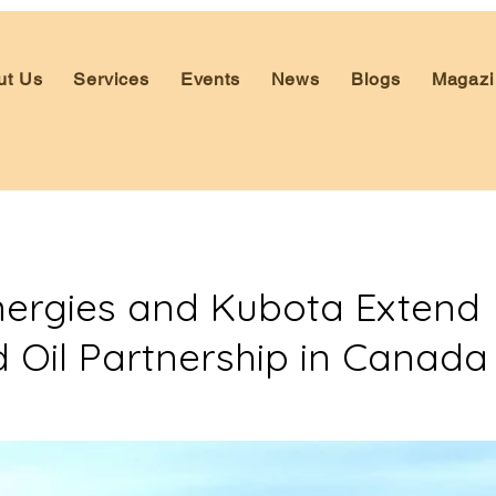
ut Us
Services
Events
News
Blogs
Magazi
nergies and Kubota Extend
d Oil Partnership in Canada