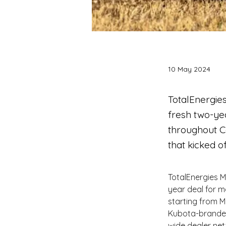
10 May 2024
TotalEnergie
fresh two-yea
throughout C
that kicked of
TotalEnergies 
year deal for m
starting from M
Kubota-branded 
wide dealer net