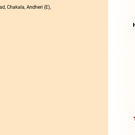
d, Chakala, Andheri (E),