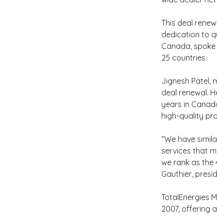
This deal renew
dedication to qu
Canada, spoke o
25 countries.
Jignesh Patel,
deal renewal. 
years in Canada
high-quality pr
“We have simila
services that m
we rank as the 4
Gauthier, presi
TotalEnergies M
2007, offering a