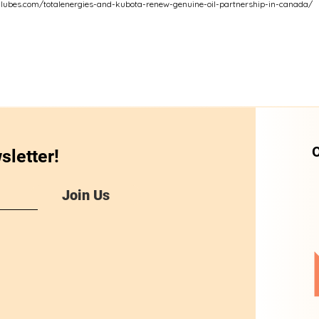
dlubes.com/totalenergies-and-kubota-renew-genuine-oil-partnership-in-canada/
O
sletter!
Join Us