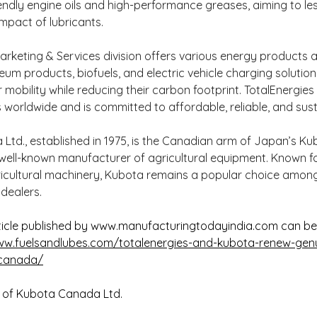
endly engine oils and high-performance greases, aiming to le
mpact of lubricants.
arketing & Services division offers various energy products a
eum products, biofuels, and electric vehicle charging solutions
 mobility while reducing their carbon footprint. TotalEnergies
s worldwide and is committed to affordable, reliable, and sus
td., established in 1975, is the Canadian arm of Japan’s Ku
well-known manufacturer of agricultural equipment. Known for
gricultural machinery, Kubota remains a popular choice amon
dealers.
icle published by 
www.manufacturingtodayindia.com
 can b
ww.fuelsandlubes.com/totalenergies-and-kubota-renew-genui
-canada/
 of Kubota Canada Ltd.