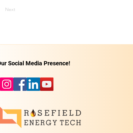
Next
ur Social Media Presence!