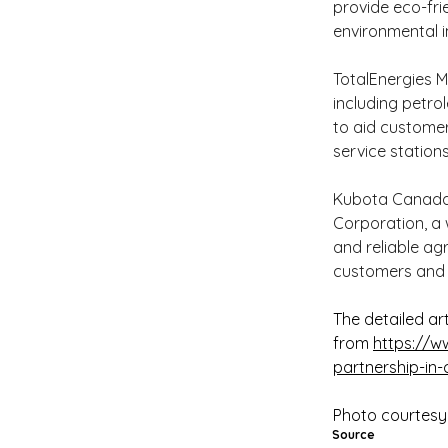
provide eco-fri
environmental i
TotalEnergies M
including petrol
to aid customer
service station
Kubota Canada L
Corporation, a 
and reliable a
customers and 
The detailed art
from 
https://w
partnership-in
Photo courtesy
Source