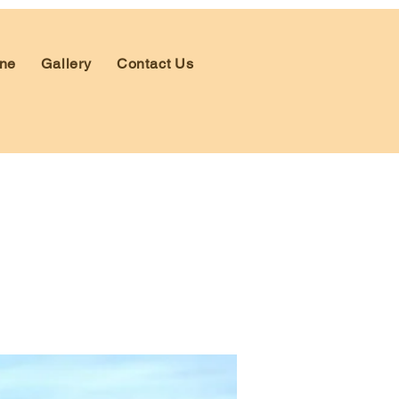
ne
Gallery
Contact Us