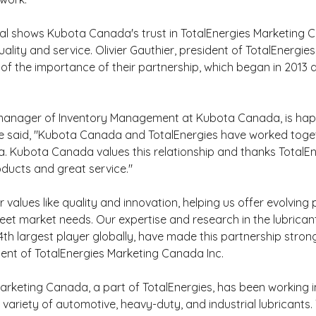
al shows Kubota Canada's trust in TotalEnergies Marketing 
ality and service. Olivier Gauthier, president of TotalEnergie
f the importance of their partnership, which began in 2013 
 manager of Inventory Management at Kubota Canada, is happ
He said, "Kubota Canada and TotalEnergies have worked toge
. Kubota Canada values this relationship and thanks TotalEne
oducts and great service."
r values like quality and innovation, helping us offer evolving
eet market needs. Our expertise and research in the lubricant
th largest player globally, have made this partnership strong,
dent of TotalEnergies Marketing Canada Inc.
arketing Canada, a part of TotalEnergies, has been working 
 variety of automotive, heavy-duty, and industrial lubricants.