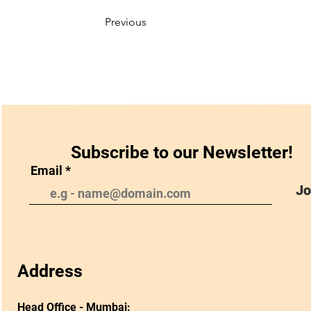
Previous
Subscribe to our Newsletter!
Email
Jo
Address
Head Office - Mumbai: