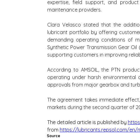
expertise, field support, and produc
maintenance providers.
Clara Velasco stated that the additi
lubricant portfolio by offering custome
demanding operating conditions of m
Synthetic Power Transmission Gear Oil (
supporting customers in improving reliab
According to AMSOIL, the PTN product 
operating under harsh environmental c
approvals from major gearbox and turbi
The agreement takes immediate effect, w
markets during the second quarter of 2
The detailed article is published by 
https
from 
https://lubricants.repsol.com/en/
Source