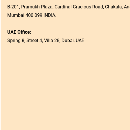
B-201, Pramukh Plaza, Cardinal Gracious Road, Chakala, And
Mumbai 400 099 INDIA.
UAE Office:
Spring 8, Street 4, Villa 28, Dubai, UAE