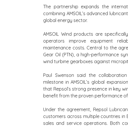
The partnership expands the internati
combining AMSOIL’s advanced lubricant 
global energy sector.
AMSOIL Wind products are specifically 
operators improve equipment reliab
maintenance costs. Central to the agr
Gear Oil (PTN), a high-performance synt
wind turbine gearboxes against micropitt
Paul Swenson said the collaboration 
milestone in AMSOIL’s global expansion
that Repsol’s strong presence in key w
benefit from the proven performance o
Under the agreement, Repsol Lubricant
customers across multiple countries in 
sales and service operations. Both com