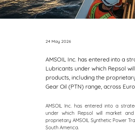
24 May 2026
AMSOIL Inc. has entered into a str
Lubricants under which Repsol wil
products, including the proprieta
Gear Oil (PTN) range, across Eur
AMSOIL Inc. has entered into a strate
under which Repsol will market and 
proprietary AMSOIL Synthetic Power Tra
South America.