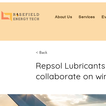
About Us
Services
Ev
< Back
Repsol Lubricant
collaborate on win