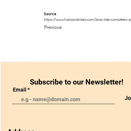
Source
https://www.fuelsandlubes.com/blue-tide-completes-ph
Previous
Subscribe to our Newsletter!
Email
Jo