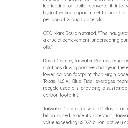
lubricating oil daily, converts it int
hydrotreating capacity set to launch in 
per day of Group II base oils.
CEO Mark Bouldin stated, "The inauguratio
a crucial achievement, underscoring our
oils."
David Cecere, Tailwater Partner, emphas
solutions driving positive change in the 
lower carbon footprint than virgin base
Texas, U.S.A., Blue Tide leverages te
recycle used oils, providing a sustainab
carbon footprint.
Tailwater Capital, based in Dallas, is an
billion raised. Since its inception, Tai
value exceeding USD23 billion, actively co