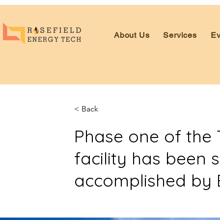
About Us
Services
Ev
< Back
Phase one of the T
facility has been 
accomplished by 