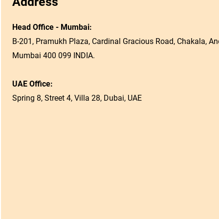
Address
Head Office - Mumbai:
B-201, Pramukh Plaza, Cardinal Gracious Road, Chakala, And
Mumbai 400 099 INDIA.
UAE Office:
Spring 8, Street 4, Villa 28, Dubai, UAE