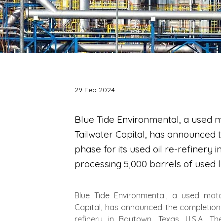
29 Feb 2024
Blue Tide Environmental, a used 
Tailwater Capital, has announced th
phase for its used oil re-refinery i
processing 5,000 barrels of used lu
Blue Tide Environmental, a used moto
Capital, has announced the completion of
refinery in Baytown, Texas, U.S.A. Th