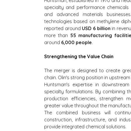
Huntsman, established in 1970 and hea
specialty and performance chemicals t
and advanced materials businesses.
technologies based on methylene diphe
reported around 
USD 6 billion
 in reven
more than 
55 manufacturing faciliti
around 
6,000 people
.
Strengthening the Value Chain
The merger is designed to create great
chain. Olin's strong position in upstrea
Huntsman's expertise in downstream 
specialty formulations. By combining t
production efficiencies, strengthen 
greater value throughout the manufactu
The combined business will continu
construction, infrastructure, and indus
provide integrated chemical solutions.