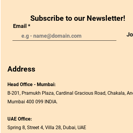
Subscribe to our Newsletter!
Email
Jo
Address
Head Office - Mumbai:
B-201, Pramukh Plaza, Cardinal Gracious Road, Chakala, And
Mumbai 400 099 INDIA.
UAE Office:
Spring 8, Street 4, Villa 28, Dubai, UAE