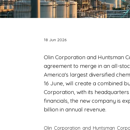
18 Jun 2026
Olin Corporation and Huntsman Co
agreement to merge in an all-stoc
America's largest diversified ch
16 June, will create a combined 
Corporation, with its headquarter
financials, the new company is e
billion in annual revenue.
Olin Corporation and Huntsman Corpor