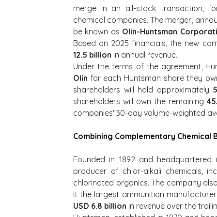
merge in an all-stock transaction, fo
chemical companies. The merger, announ
be known as 
Olin-Huntsman Corporat
Based on 2025 financials, the new co
12.5 billion
 in annual revenue.
Under the terms of the agreement, Hun
Olin
 for each Huntsman share they own.
shareholders will hold approximately 
shareholders will own the remaining 
45
companies' 30-day volume-weighted aver
Combining Complementary Chemical B
Founded in 1892 and headquartered in C
producer of chlor-alkali chemicals, inc
chlorinated organics. The company als
USD 6.8 billion
 in revenue over the trai