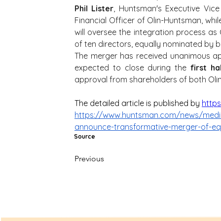
Phil Lister
, Huntsman's Executive Vice
Financial Officer of Olin-Huntsman, whil
will oversee the integration process as C
of ten directors, equally nominated by 
The merger has received unanimous ap
expected to close during the 
first h
approval from shareholders of both Ol
The detailed article is published by 
http
https://www.huntsman.com/news/media-
announce-transformative-merger-of-eq
Source
Previous