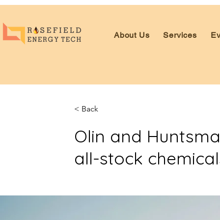
About Us
Services
Ev
< Back
Olin and Huntsman
all-stock chemica