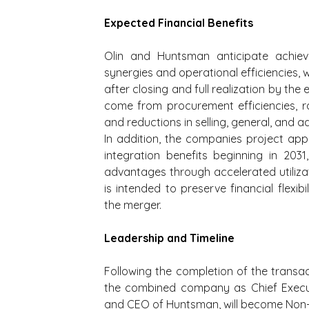
Expected Financial Benefits
Olin and Huntsman anticipate achie
synergies and operational efficiencies, w
after closing and full realization by the
come from procurement efficiencies, ra
and reductions in selling, general, and a
In addition, the companies project app
integration benefits beginning in 203
advantages through accelerated utilizati
is intended to preserve financial flexibi
the merger.
Leadership and Timeline
Following the completion of the transac
the combined company as Chief Executi
and CEO of Huntsman, will become Non-