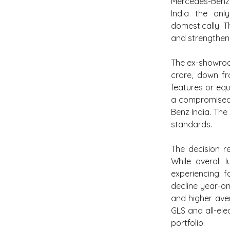
Mercedes-Benz
India the onl
domestically. T
and strengthen 
The ex-showroo
crore, down fr
features or equ
a compromised 
Benz India. The
standards.
The decision re
While overall 
experiencing f
decline year-on
and higher aver
GLS and all-el
portfolio.