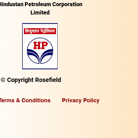
Hindustan Petroleum Corporation
Limited
© Copyright Rosefield
Terms & Conditions
Privacy Policy