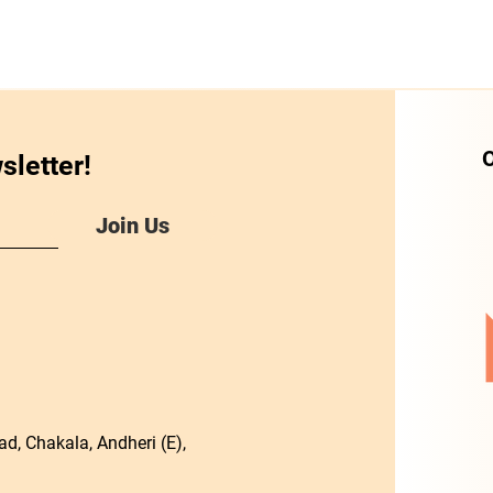
O
sletter!
Join Us
d, Chakala, Andheri (E),