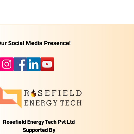
ur Social Media Presence!
Rosefield Energy Tech Pvt Ltd
Supported By