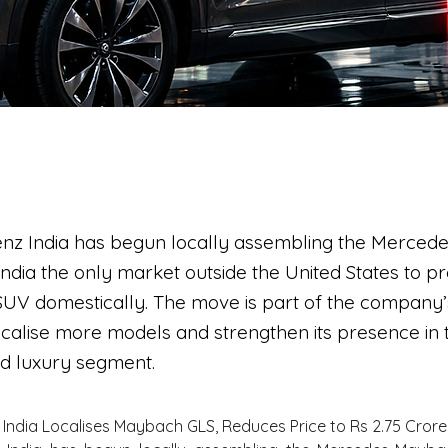
nz India has begun locally assembling the Merce
ndia the only market outside the United States to p
 SUV domestically. The move is part of the company
ocalise more models and strengthen its presence in 
nd luxury segment.
India Localises Maybach GLS, Reduces Price to Rs 2.75 Crore