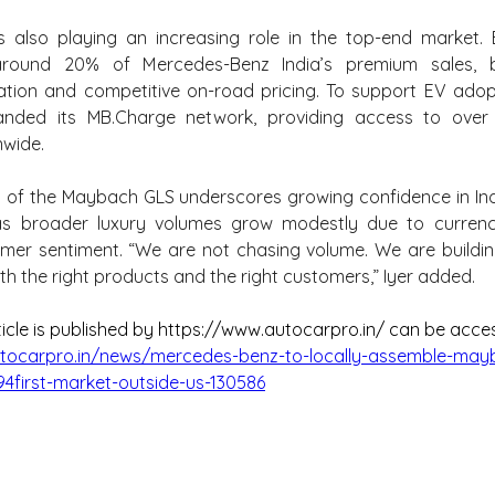
 is also playing an increasing role in the top-end market. El
round 20% of Mercedes-Benz India’s premium sales, be
ation and competitive on-road pricing. To support EV adop
nded its MB.Charge network, providing access to over 
nwide.
n of the Maybach GLS underscores growing confidence in India
s broader luxury volumes grow modestly due to currency 
mer sentiment. “We are not chasing volume. We are buildin
th the right products and the right customers,” Iyer added.
ticle is published by https://www.autocarpro.in/ can be acce
tocarpro.in/news/mercedes-benz-to-locally-assemble-mayb
first-market-outside-us-130586