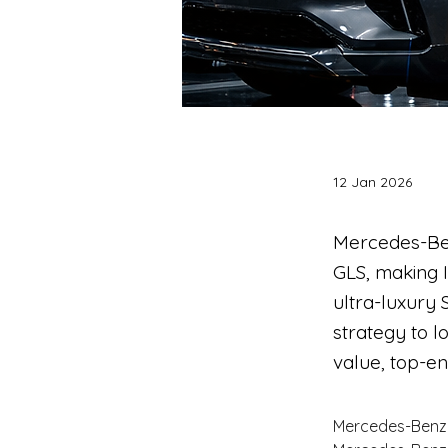
12 Jan 2026
Mercedes-Be
GLS, making I
ultra-luxury
strategy to l
value, top-e
Mercedes-Benz 