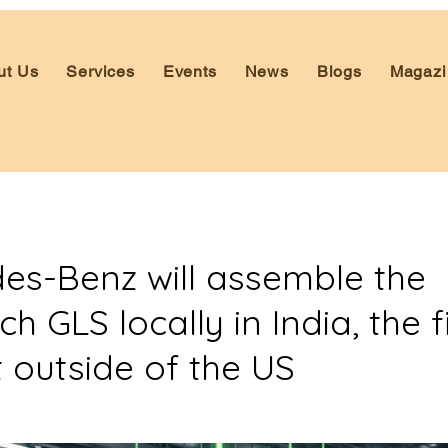
ut Us
Services
Events
News
Blogs
Magazi
es-Benz will assemble the
 GLS locally in India, the fi
 outside of the US