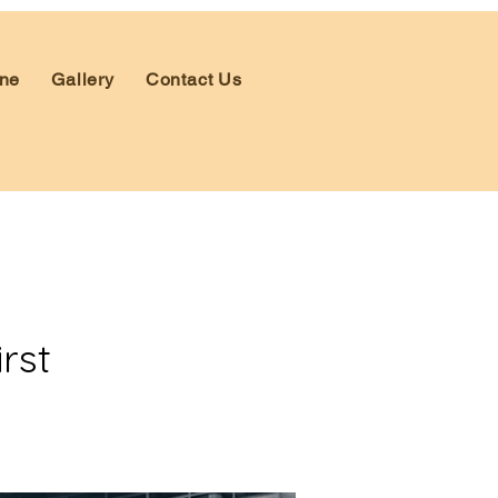
ne
Gallery
Contact Us
rst