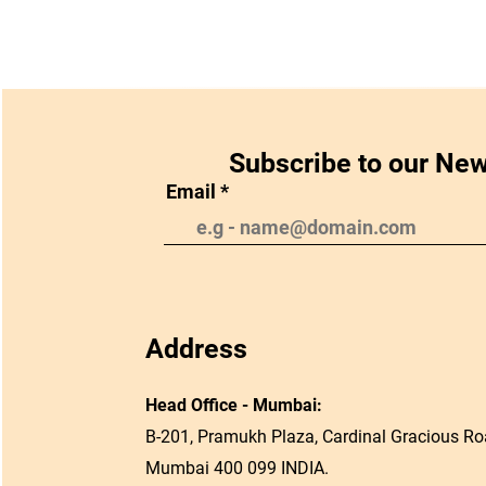
Subscribe to our New
Email
Address
Head Office - Mumbai:
B-201, Pramukh Plaza, Cardinal Gracious Roa
Mumbai 400 099 INDIA.