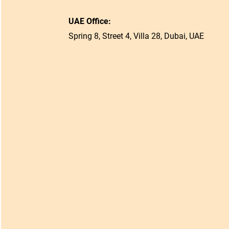
UAE Office:
Spring 8, Street 4, Villa 28, Dubai, UAE