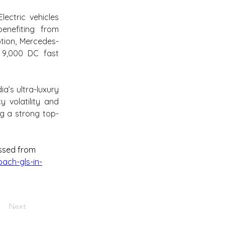
ectric vehicles 
nefiting from 
tion, Mercedes-
9,000 DC fast 
’s ultra-luxury 
volatility and 
g a strong top-
ssed from 
ach-gls-in-
Next