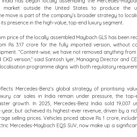
 India has begun locally assembling the Mercedes-Mayba
y market outside the United States to produce the ult
he move is part of the company’s broader strategy to local
its presence in the high-value, top-end luxury segment.
m price of the locally assembled Maybach GLS has been redu
om Rs 3.17 crore for the fully imported version, without c
ipment. “Content-wise, we have not removed anything from the
CKD version,” said Santosh Iyer, Managing Director and C
 localisation programme aligns with both regulatory requirem
flects Mercedes-Benz’s global strategy of prioritising valu
luxury car sales in India remain under pressure, the top-
aster growth. In 2025, Mercedes-Benz India sold 19,007 uni
-year, but achieved its highest-ever revenue, driven by a ric
age selling prices. Vehicles priced above Rs 1 crore, includ
ectric Mercedes-Maybach EQS SUV, now make up a significant