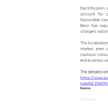
Electrification
account for a
favourable tax
Benz has expa
chargers natio
The localisatio
market, even a
cautious consu
end business wi
The detailed ar
https://www.au
india%E2%80%94
Source
Previous