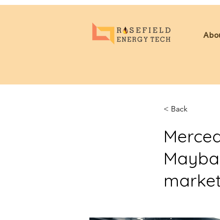
Abo
< Back
Merced
Maybach
market