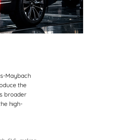
des-Maybach
roduce the
’s broader
the high-