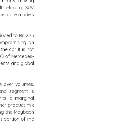
ch GLS, making 
ra-luxury SUV 
ise more models 
ced to Rs 2.75 
ompromising on 
 car. It is not 
EO of Mercedes-
ents and global 
e over volumes. 
end segment is 
ts, a marginal 
her product mix 
ing the Maybach 
 portion of the 