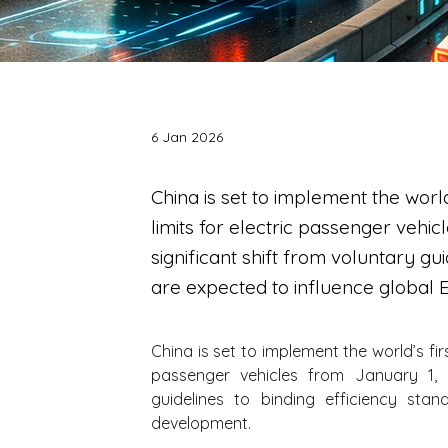
6 Jan 2026
China is set to implement the wor
limits for electric passenger vehi
significant shift from voluntary gu
are expected to influence global
China is set to implement the world’s fi
passenger vehicles from January 1, 2
guidelines to binding efficiency sta
development.