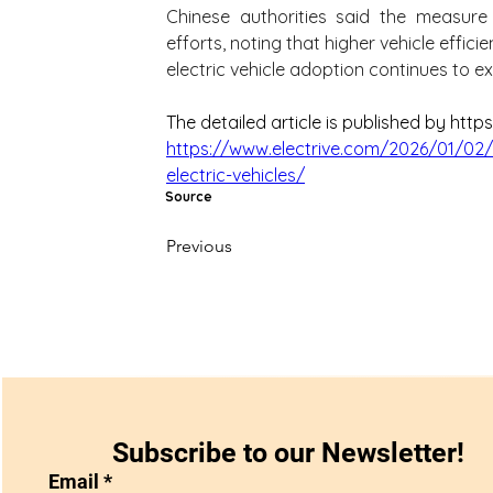
Chinese authorities said the measure
efforts, noting that higher vehicle effic
electric vehicle adoption continues to e
The detailed article is published by https
https://www.electrive.com/2026/01/02/
electric-vehicles/
Source
Previous
Subscribe to our Newsletter!
Email