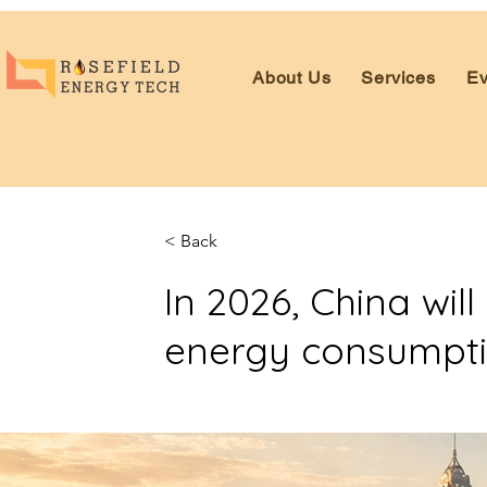
About Us
Services
Ev
< Back
In 2026, China wi
energy consumptio