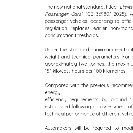
The new national standard, titled 
“Limits
Passenger Cars”
 (GB 36980.1-2025), w
passenger vehicles, according to offic
regulation replaces earlier non-man
consumption thresholds.
Under the standard, maximum electricit
weight and technical parameters. For p
approximately two tonnes, the maximu
15.1 kilowatt-hours per 100 kilometres.
Compared with the previous recommend
energy 
efficiency requirements by around 1
established following an assessment of 
technical performance of different vehi
Automakers will be required to modi