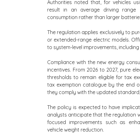
Authorities noted that, for vehicles 
result in an average driving range
consumption rather than larger batterie
The regulation applies exclusively to pur
or extended-range electric models. Offi
to system-level improvements, including 
Compliance with the new energy consum
incentives. From 2026 to 2027, pure el
thresholds to remain eligible for tax e
tax exemption catalogue by the end of 2
they comply with the updated standard
The policy is expected to have implicat
analysts anticipate that the regulation w
focused improvements such as enhanc
vehicle weight reduction.