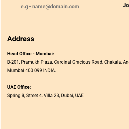
Jo
Address
Head Office - Mumbai:
B-201, Pramukh Plaza, Cardinal Gracious Road, Chakala, And
Mumbai 400 099 INDIA.
UAE Office:
Spring 8, Street 4, Villa 28, Dubai, UAE