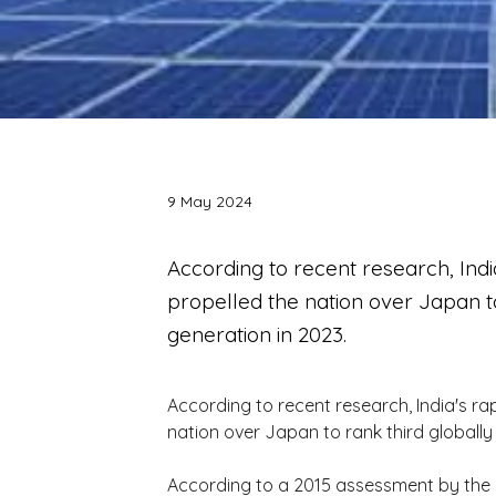
9 May 2024
According to recent research, Ind
propelled the nation over Japan to
generation in 2023.
According to recent research, India's ra
nation over Japan to rank third globally
According to a 2015 assessment by the i