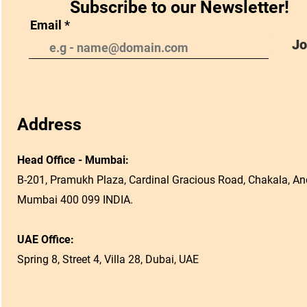
Subscribe to our Newsletter!
Email
Jo
Address
Head Office - Mumbai:
B-201, Pramukh Plaza, Cardinal Gracious Road, Chakala, And
Mumbai 400 099 INDIA.
UAE Office:
Spring 8, Street 4, Villa 28, Dubai, UAE