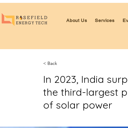
About Us
Services
Ev
< Back
In 2023, India su
the third-largest 
of solar power