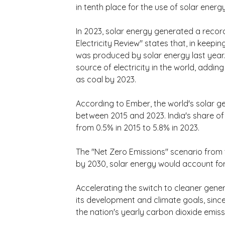
in tenth place for the use of solar energy
In 2023, solar energy generated a record
Electricity Review" states that, in keeping
was produced by solar energy last year.
source of electricity in the world, addin
as coal by 2023.
According to Ember, the world's solar g
between 2015 and 2023. India's share of 
from 0.5% in 2015 to 5.8% in 2023.
The "Net Zero Emissions" scenario from t
by 2030, solar energy would account for
Accelerating the switch to cleaner gener
its development and climate goals, since
the nation's yearly carbon dioxide emissi