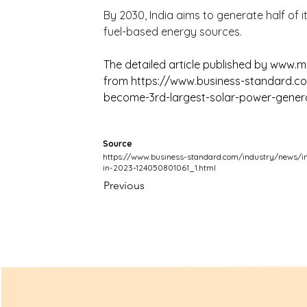
By 2030, India aims to generate half of it
fuel-based energy sources.
The detailed article published by 
www.ma
from 
https://www.business-standard.co
become-3rd-largest-solar-power-genera
Source
https://www.business-standard.com/industry/news/in
in-2023-124050801061_1.html
Previous