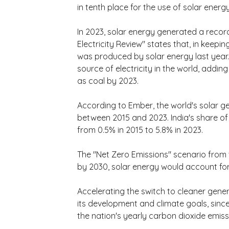
in tenth place for the use of solar energy
In 2023, solar energy generated a record
Electricity Review" states that, in keeping
was produced by solar energy last year.
source of electricity in the world, addin
as coal by 2023.
According to Ember, the world's solar g
between 2015 and 2023. India's share of 
from 0.5% in 2015 to 5.8% in 2023.
The "Net Zero Emissions" scenario from t
by 2030, solar energy would account for
Accelerating the switch to cleaner gener
its development and climate goals, since
the nation's yearly carbon dioxide emissi