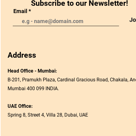
Subscribe to our Newsletter!
Email
Jo
Address
Head Office - Mumbai:
B-201, Pramukh Plaza, Cardinal Gracious Road, Chakala, And
Mumbai 400 099 INDIA.
UAE Office:
Spring 8, Street 4, Villa 28, Dubai, UAE