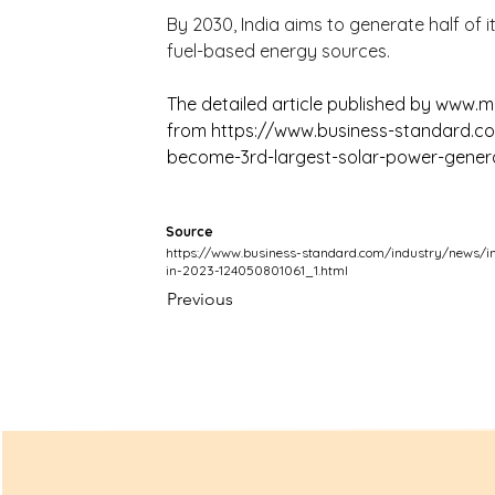
By 2030, India aims to generate half of it
fuel-based energy sources.
The detailed article published by 
www.ma
from 
https://www.business-standard.co
become-3rd-largest-solar-power-genera
Source
https://www.business-standard.com/industry/news/in
in-2023-124050801061_1.html
Previous