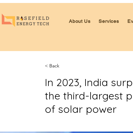
About Us
Services
Ev
< Back
In 2023, India su
the third-largest 
of solar power