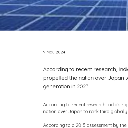
9 May 2024
According to recent research, Ind
propelled the nation over Japan to
generation in 2023.
According to recent research, India's ra
nation over Japan to rank third globally
According to a 2015 assessment by the i