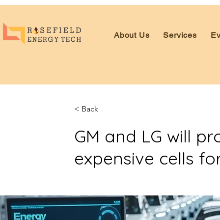
About Us
Services
Ev
< Back
GM and LG will pr
expensive cells for