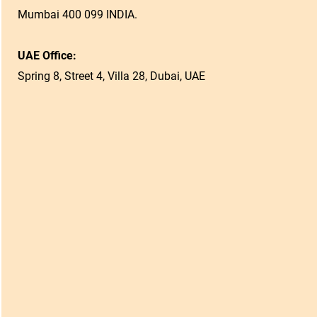
Mumbai 400 099 INDIA.
UAE Office:
Spring 8, Street 4, Villa 28, Dubai, UAE