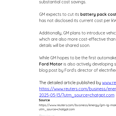
substantial cost savings.
GM expects to cut its 
battery pack cost
has not disclosed its current cost per k
Additionally, GM plans to introduce vehi
which are also more cost-effective than c
details will be shared soon.
While GM hopes to be the first automaker
Ford Motor
 is also actively developing 
blog post by Ford’s director of electrifi
The detailed article published by 
www.re
https://www.reuters.com/business/ener
2025-05-13/?utm_source=chatgpt.com
Source
https://www.reuters.com/business/energy/gm-lg-make
utm_source=chatgpt.com
Previous