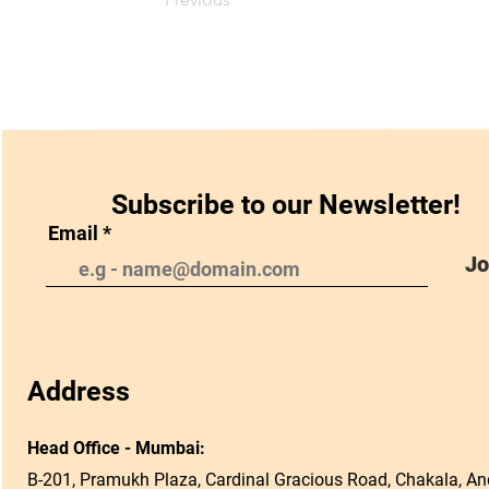
Subscribe to our Newsletter!
Email
Jo
Address
Head Office - Mumbai:
B-201, Pramukh Plaza, Cardinal Gracious Road, Chakala, And