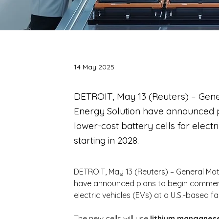
14 May 2025
DETROIT, May 13 (Reuters) – Gene
Energy Solution have announced p
lower-cost battery cells for electri
starting in 2028.
DETROIT, May 13 (Reuters) – General Mot
have announced plans to begin commercia
electric vehicles (EVs) at a U.S.-based fac
The new cells will use 
lithium manganese