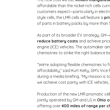
affordable than the nickel-rich cells curren
customers expect—particularly in electri
style cells, the LMR cells will feature a 
pr
of parts in battery packs by more than
As part of its broader EV strategy, GM—
reduce battery costs
 and achieve pric
engine (ICE) vehicles. The automaker aim
chemistries to strike the right balance
“We're adopting flexible chemistries to 
affordability,” said Kurt Kelty, GM’s Vice
during a media briefing. “My mission is 
we achieve cost parity with ICE vehicles, 
Production of the new LMR prismatic cells
jointly operated by GM and LG in 
Ohio o
offering over 
400 miles of range per 