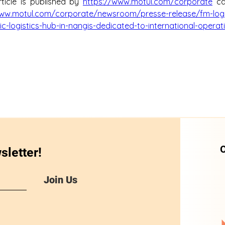
ticle is published by 
https://www.motul.com/corporate
 c
www.motul.com/corporate/newsroom/presse-release/fm-logi
c-logistics-hub-in-nangis-dedicated-to-international-operat
O
sletter!
Join Us