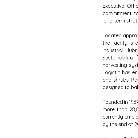
Executive Offi
commitment to d
long-term strat
Located approxi
the facility i
industrial lub
Sustainability 
harvesting syst
Logistic has e
and shrubs. Ran
designed to bal
Founded in 1967,
more than 28,0
currently emplo
by the end of 2