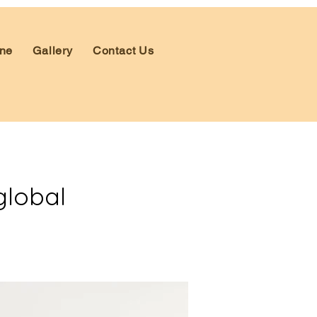
ne
Gallery
Contact Us
global