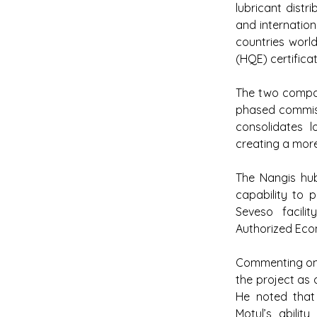
lubricant distr
and internation
countries worl
(HQE) certificat
The two compani
phased commiss
consolidates lo
creating a more
The Nangis hub
capability to p
Seveso facilit
Authorized Eco
Commenting on t
the project as 
He noted that t
Motul’s abilit