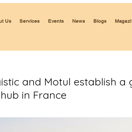
ut Us
Services
Events
News
Blogs
Magazi
stic and Motul establish a 
 hub in France