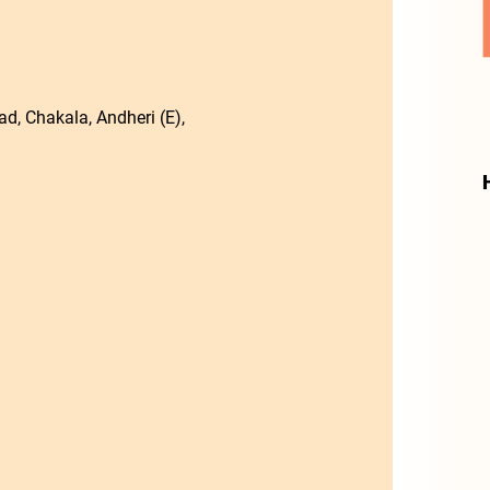
d, Chakala, Andheri (E),