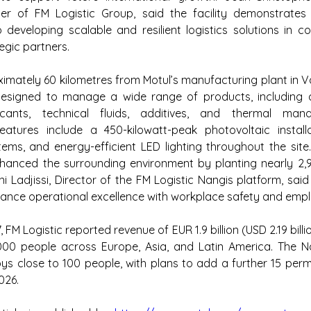
cer of FM Logistic Group, said the facility demonstrates
eveloping scalable and resilient logistics solutions in col
egic partners.
mately 60 kilometres from Motul’s manufacturing plant in Va
s designed to manage a wide range of products, including 
ricants, technical fluids, additives, and thermal mana
features include a 450-kilowatt-peak photovoltaic installa
ems, and energy-efficient LED lighting throughout the site. 
nhanced the surrounding environment by planting nearly 2,9
i Ladjissi, Director of the FM Logistic Nangis platform, said 
ance operational excellence with workplace safety and empl
 FM Logistic reported revenue of EUR 1.9 billion (USD 2.19 bill
00 people across Europe, Asia, and Latin America. The Na
ys close to 100 people, with plans to add a further 15 perm
026.