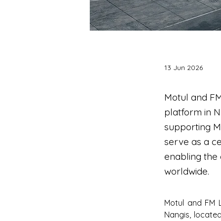
13 Jun 2026
Motul and FM
platform in N
supporting Mot
serve as a ce
enabling the
worldwide.
Motul and FM L
Nangis, located