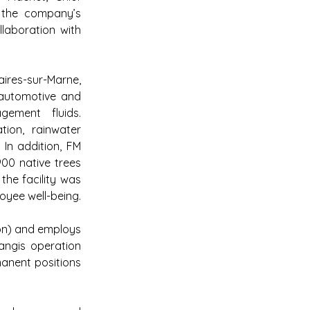
 the company’s 
laboration with 
ires-sur-Marne, 
automotive and 
gement fluids. 
tion, rainwater 
In addition, FM 
00 native trees 
the facility was 
oyee well-being.
ion) and employs 
ngis operation 
anent positions 