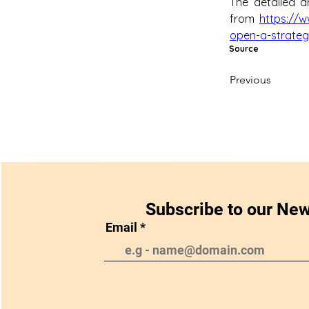
The detailed ar
from 
https://
open-a-strategi
Source
Previous
Subscribe to our New
Email