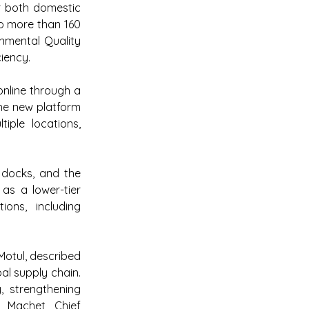
or both domestic 
o more than 160 
nmental Quality 
ciency.
nline through a 
e new platform 
iple locations, 
docks, and the 
as a lower-tier 
ons, including 
otul, described 
al supply chain. 
, strengthening 
 Machet, Chief 