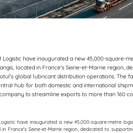
 Logistic have inaugurated a new 45,000-square-met
angis, located in France’s Seine-et-Marne region, de
ul’s global lubricant distribution operations. The faci
ntral hub for both domestic and international shipm
 company to streamline exports to more than 160 co
ogistic have inaugurated a new 45,000-square-metre logisti
 in France’s Seine-et-Marne region, dedicated to supporting