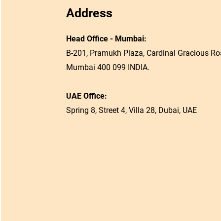
Address
Head Office - Mumbai:
B-201, Pramukh Plaza, Cardinal Gracious Roa
Mumbai 400 099 INDIA.
UAE Office:
Spring 8, Street 4, Villa 28, Dubai, UAE