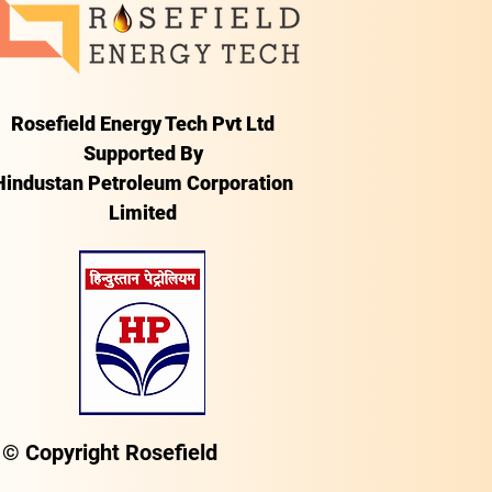
Rosefield Energy Tech Pvt Ltd
Supported By
Hindustan Petroleum Corporation
Limited
© Copyright Rosefield