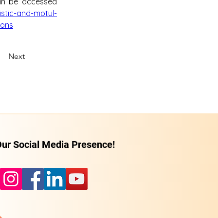
an be accessed 
stic-and-motul-
ions
Next
ur Social Media Presence!