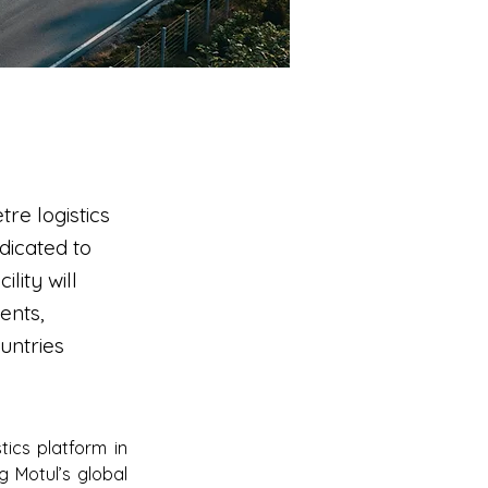
re logistics
dicated to
lity will
ents,
untries
cs platform in 
 Motul’s global 