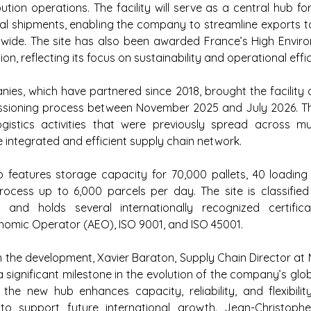
ibution operations. The facility will serve as a central hub f
al shipments, enabling the company to streamline exports t
dwide. The site has also been awarded France’s High Enviro
ion, reflecting its focus on sustainability and operational effi
es, which have partnered since 2018, brought the facility o
ioning process between November 2025 and July 2026. Th
gistics activities that were previously spread across mult
 integrated and efficient supply chain network.
 features storage capacity for 70,000 pallets, 40 loading 
rocess up to 6,000 parcels per day. The site is classified 
y and holds several internationally recognized certificati
nomic Operator (AEO), ISO 9001, and ISO 45001.
he development, Xavier Baraton, Supply Chain Director at M
a significant milestone in the evolution of the company’s glob
he new hub enhances capacity, reliability, and flexibility
y to support future international growth. Jean-Christophe