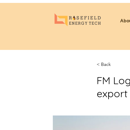
Abo
< Back
FM Logi
export