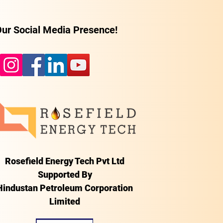
ur Social Media Presence!
Rosefield Energy Tech Pvt Ltd
Supported By
Hindustan Petroleum Corporation
Limited