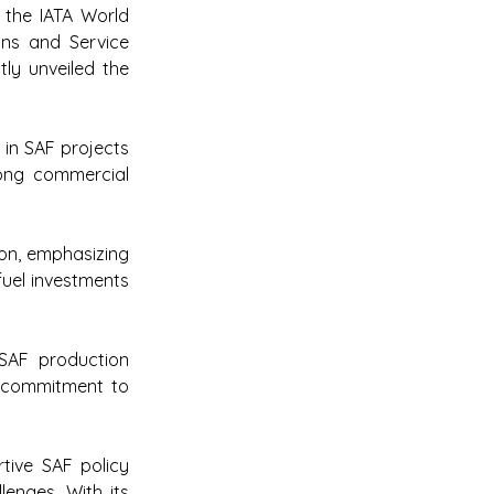
he IATA World 
ns and Service 
tly unveiled the 
 in SAF projects 
ong commercial 
on, emphasizing 
uel investments 
SAF production 
s commitment to 
ive SAF policy 
nges. With its 