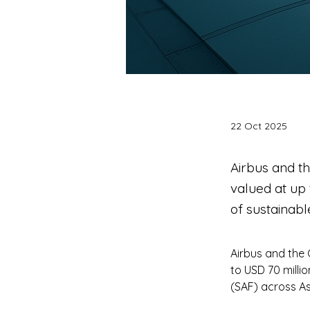
22 Oct 2025
Airbus and t
valued at up
of sustainabl
Airbus and the 
to USD 70 milli
(SAF) across As