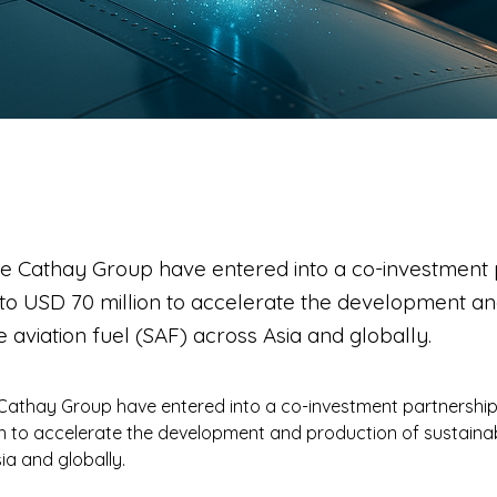
he Cathay Group have entered into a co-investment 
 to USD 70 million to accelerate the development a
e aviation fuel (SAF) across Asia and globally.
Cathay Group have entered into a co-investment partnership
on to accelerate the development and production of sustainabl
ia and globally.