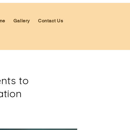
ne
Gallery
Contact Us
nts to
ation