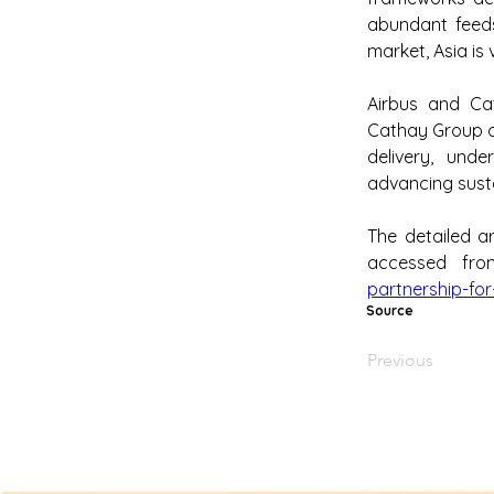
abundant feeds
market, Asia is 
Airbus and Cat
Cathay Group op
delivery, und
advancing susta
The detailed ar
accessed fr
partnership-for
Source
Previous