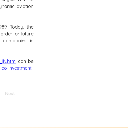
namic aviation 
89. Today, the 
order for future 
 companies in 
_IN.html
 can be 
-co-investment-
Next