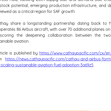
tock potential, emerging production infrastructure, and dy
viewed as a critical region for SAF growth.
hay share a longstanding partnership dating back to 19
erates 86 Airbus aircraft, with over 70 additional planes on 
erscoring the deepening collaboration between the two
inable aviation.
ticle is published by 
https://www.cathaypacific.com/cx/en
om 
https://news.cathaypacific.com/cathay-and-airbus-form
-scaling-sustainable-aviation-fuel-adoption-3q69z5