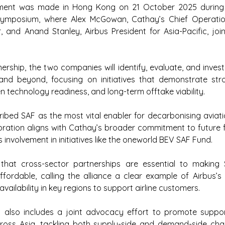
ent was made in Hong Kong on 21 October 2025 during t
 Symposium, where Alex McGowan, Cathay’s Chief Operatio
r, and Anand Stanley, Airbus President for Asia-Pacific, join
ership, the two companies will identify, evaluate, and invest
nd beyond, focusing on initiatives that demonstrate str
en technology readiness, and long-term offtake viability.
bed SAF as the most vital enabler for decarbonising aviati
oration aligns with Cathay’s broader commitment to future f
s involvement in initiatives like the oneworld BEV SAF Fund.
that cross-sector partnerships are essential to making 
ffordable, calling the alliance a clear example of Airbus’
vailability in key regions to support airline customers.
also includes a joint advocacy effort to promote support
oss Asia, tackling both supply-side and demand-side challe