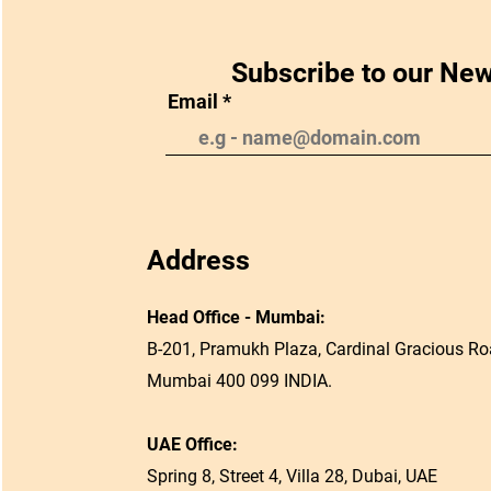
Subscribe to our New
Email
Address
Head Office - Mumbai:
B-201, Pramukh Plaza, Cardinal Gracious Roa
Mumbai 400 099 INDIA.
UAE Office:
Spring 8, Street 4, Villa 28, Dubai, UAE