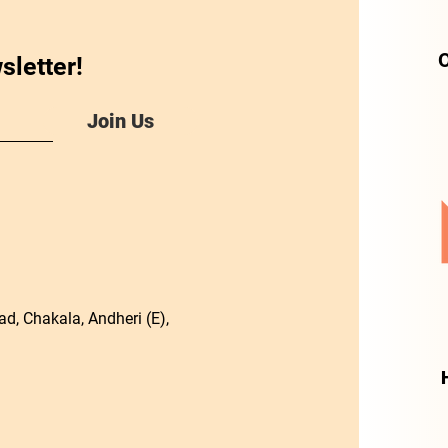
O
sletter!
Join Us
d, Chakala, Andheri (E),