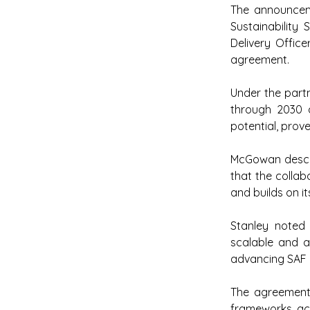
The announcem
Sustainability
Delivery Office
agreement.
Under the partn
through 2030 a
potential, prov
McGowan descri
that the collab
and builds on it
Stanley noted 
scalable and a
advancing SAF a
The agreement 
frameworks acr