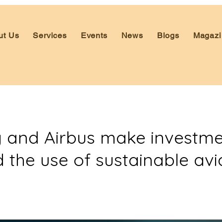
ut Us
Services
Events
News
Blogs
Magazi
 and Airbus make investme
 the use of sustainable avi