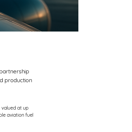
partnership
nd production
 valued at up 
e aviation fuel 