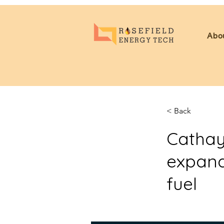
Abo
< Back
Cathay
expand
fuel