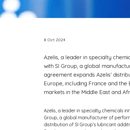
8 Oct 2024
Azelis, a leader in specialty chem
with SI Group, a global manufactu
agreement expands Azelis’ distribu
Europe, including France and the 
markets in the Middle East and Afr
Azelis, a leader in specialty chemicals i
Group, a global manufacturer of perform
distribution of SI Group’s lubricant addi