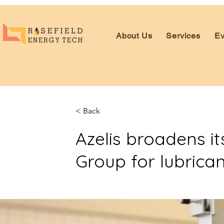
About Us
Services
Ev
< Back
Azelis broadens it
Group for lubrican