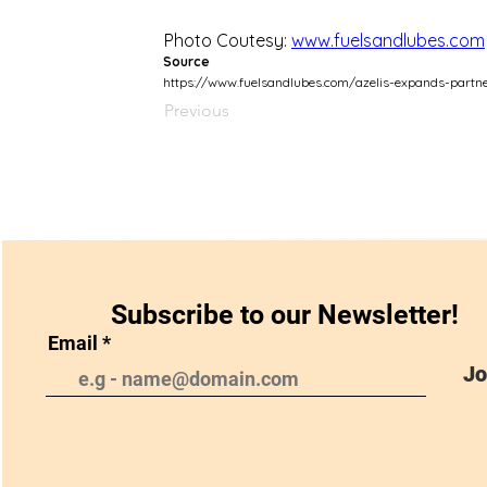
Photo Coutesy: 
www.fuelsandlubes.com
Source
https://www.fuelsandlubes.com/azelis-expands-partner
Previous
Subscribe to our Newsletter!
Email
Jo