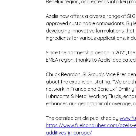
Benelux region, and extends into key mar
Azelis now offers a diverse range of SI 
approved sustainable antioxidants. By leve
developing innovative formulations that
ingredients for various applications, inc
Since the partnership began in 2021, the 
EMEA region, thanks to Azelis’ dedicated 
Chuck Reardon, SI Group’s Vice President
about the expansion, stating, “We are thri
network in France and Benelux.” Dmitriy 
Lubricants & Metal Working Fluids, echoe
enhances our geographical coverage, al
The detailed article published by 
www.fu
https://www.fuelsandlubes.com/azelis-e
additives-in-europe/