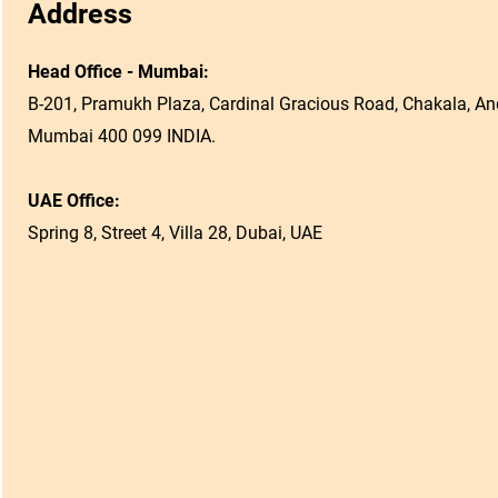
Address
Head Office - Mumbai:
B-201, Pramukh Plaza, Cardinal Gracious Road, Chakala, And
Mumbai 400 099 INDIA.
UAE Office:
Spring 8, Street 4, Villa 28, Dubai, UAE