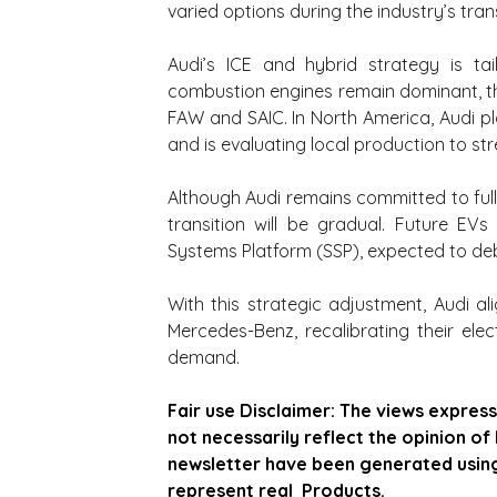
varied options during the industry’s tra
Audi’s ICE and hybrid strategy is tai
combustion engines remain dominant, t
FAW and SAIC. In North America, Audi p
and is evaluating local production to str
Although Audi remains committed to full e
transition will be gradual. Future EVs
Systems Platform (SSP), expected to d
With this strategic adjustment, Audi 
Mercedes-Benz, recalibrating their elec
demand.
Fair use Disclaimer: The views express
not necessarily reflect the opinion of
newsletter have been generated using  
represent real  Products.