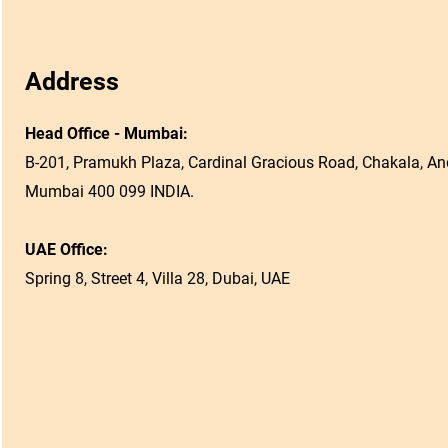
Address
Head Office - Mumbai:
B-201, Pramukh Plaza, Cardinal Gracious Road, Chakala, And
Mumbai 400 099 INDIA.
UAE Office:
Spring 8, Street 4, Villa 28, Dubai, UAE