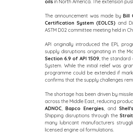
oils
 in North America. The extension pus
The announcement was made by 
Bill
Certification System (EOLCS)
 and Di
ASTM D02 committee meeting held in Chica
API originally introduced the EPL pr
Section 6.9 of API 1509
, the standard 
System. While the initial relief was gr
programme could be extended if market 
confirms that the supply challenges rem
The shortage has been driven by missile 
ADNOC
, 
Bapco Energies
, and 
Shell
Shipping disruptions through the 
Strai
many lubricant manufacturers struggl
licensed engine oil formulations.