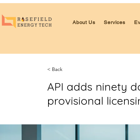
About Us
Services
Ev
< Back
API adds ninety 
provisional licens