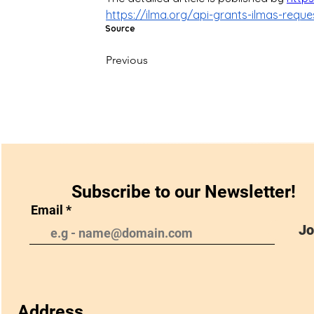
https://ilma.org/api-grants-ilmas-reque
Source
Previous
Subscribe to our Newsletter!
Email
Jo
Address