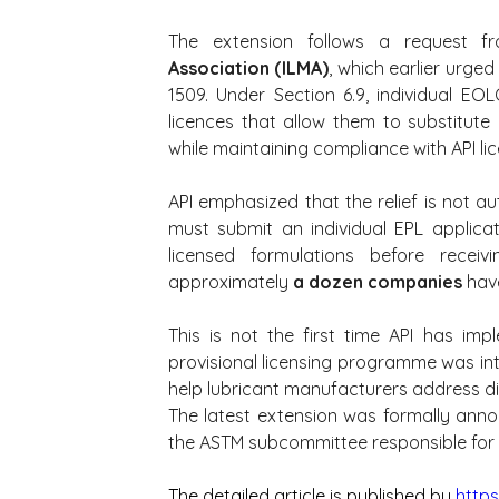
The extension follows a request f
Association (ILMA)
, which earlier urged
1509. Under Section 6.9, individual EO
licences that allow them to substitute
while maintaining compliance with API li
API emphasized that the relief is not a
must submit an individual EPL applicat
licensed formulations before receiv
approximately 
a dozen companies
 hav
This is not the first time API has im
provisional licensing programme was in
help lubricant manufacturers address dis
The latest extension was formally annou
the ASTM subcommittee responsible for 
The detailed article is published by 
https