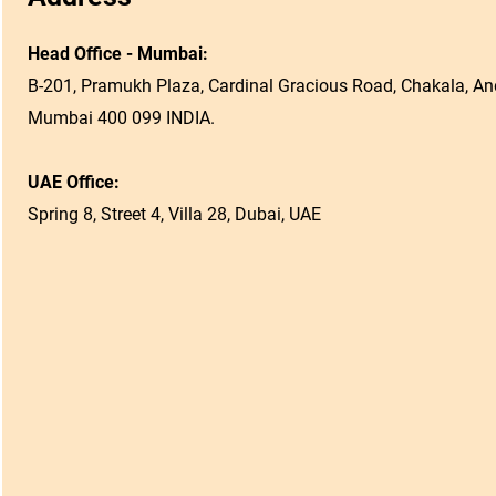
Head Office - Mumbai:
B-201, Pramukh Plaza, Cardinal Gracious Road, Chakala, And
Mumbai 400 099 INDIA.
UAE Office:
Spring 8, Street 4, Villa 28, Dubai, UAE