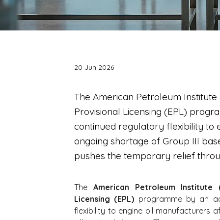
20 Jun 2026
The American Petroleum Institute
Provisional Licensing (EPL) progr
continued regulatory flexibility t
ongoing shortage of Group III base
pushes the temporary relief thro
The 
American Petroleum Institute (
Licensing (EPL)
 programme by an add
flexibility to engine oil manufacturers