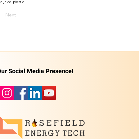
ycled-plastic-
Next
ur Social Media Presence!