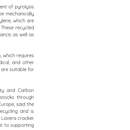
ent of pyrolysis 
e mechanically 
lene, which are 
These recycled 
nce, as well as 
 which requires 
ical, and other 
re suitable for 
ity and Carbon 
stocks through 
rope, said the 
cycling and is 
e Lavera cracker 
t to supporting 