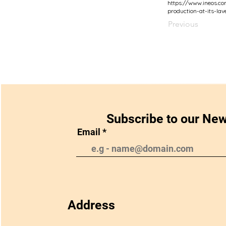
https://www.ineos.c
production-at-its-lav
Previous
Subscribe to our New
Email
Address