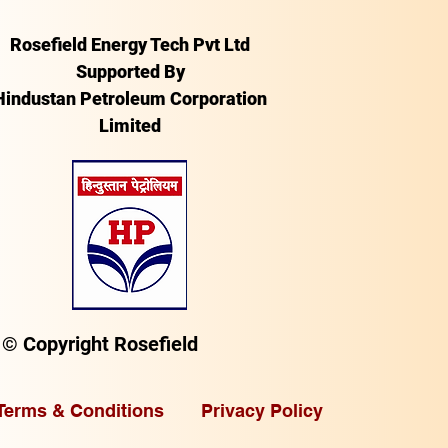
Rosefield Energy Tech Pvt Ltd
Supported By
Hindustan Petroleum Corporation
Limited
© Copyright Rosefield
Terms & Conditions
Privacy Policy