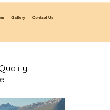
ne
Gallery
Contact Us
Quality
ce