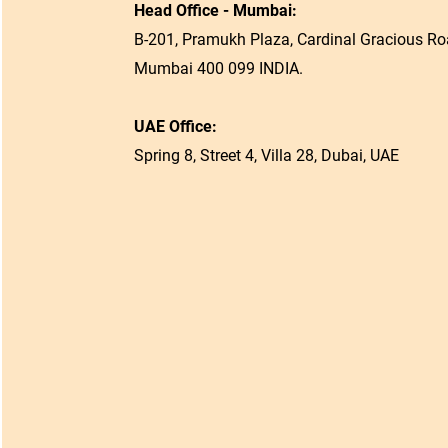
Head Office - Mumbai:
B-201, Pramukh Plaza, Cardinal Gracious Roa
Mumbai 400 099 INDIA.
UAE Office:
Spring 8, Street 4, Villa 28, Dubai, UAE