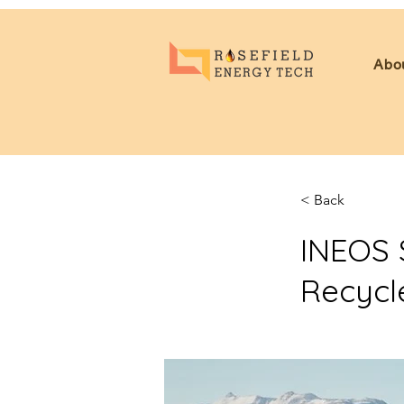
Abo
< Back
INEOS 
Recycl