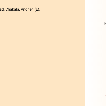
d, Chakala, Andheri (E),