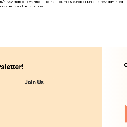
om/news/shared-news/ineos-olefins--polymers-europe-launches-new-advanced-rec
era-site-in-southern-france/
O
sletter!
Join Us