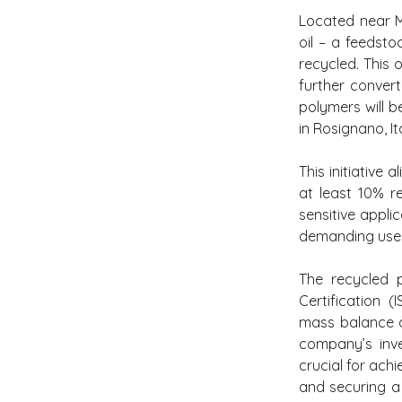
Located near Ma
oil – a feedst
recycled. This 
further conver
polymers will b
in Rosignano, It
This initiative
at least 10% r
sensitive appli
demanding uses 
The recycled p
Certification 
mass balance a
company’s inve
crucial for achi
and securing a 