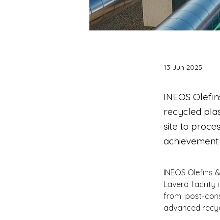
13 Jun 2025
INEOS Olefin
recycled plas
site to proce
achievement 
INEOS Olefins &
Lavera facility
from post-cons
advanced recycl