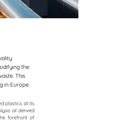
ality
modifying the
waste. This
g in Europe.
plastics at its 
ysis oil derived 
e forefront of 