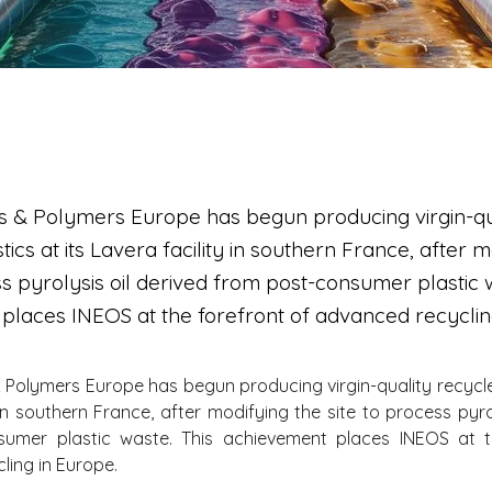
s & Polymers Europe has begun producing virgin-qu
tics at its Lavera facility in southern France, after 
ss pyrolysis oil derived from post-consumer plastic 
places INEOS at the forefront of advanced recyclin
 Polymers Europe has begun producing virgin-quality recycled 
 in southern France, after modifying the site to process pyrol
umer plastic waste. This achievement places INEOS at th
ing in Europe.