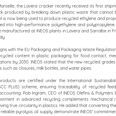
rseille, the Lavera cracker recently received its first shipm
ock produced by breaking down plastic waste that cannot b
oil is now being used to produce recycled ethylene and propy
ted into high-performance polyethylene and polypropylene. 
e manufactured at INEOS plants in Lavera and Sarralbe in Fra
aly.
 aligns with the EU Packaging and Packaging Waste Regulation,
ecycled content in plastic packaging for food contact, med
cations by 2030. INEOS stated that the new recycled grades a
such as closures, milk bottles, and water pipes.
roducts are certified under the International Sustainabil
(ISCC PLUS) scheme, ensuring traceability of recycled feed
ccounting. Rob Ingram, CEO of INEOS Olefins & Polymers Eu
stment in advanced recycling complements mechanical re
eving true circularity in plastics. He added that converting th
reliable pyrolysis oil supply demonstrate INEOS' commitmen