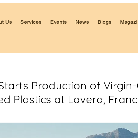
ut Us
Services
Events
News
Blogs
Magazi
Starts Production of Virgin-
ed Plastics at Lavera, Fran