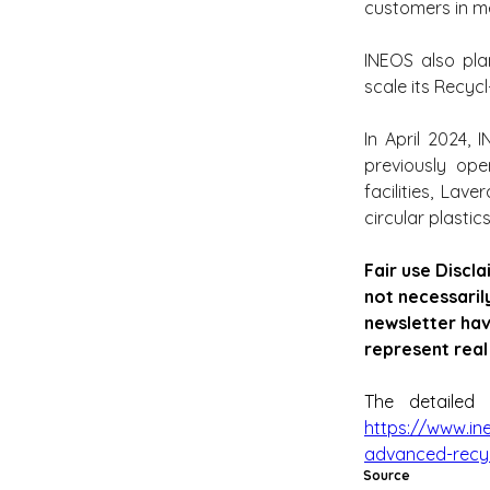
customers in me
INEOS also plan
scale its Recycl
In April 2024, 
previously ope
facilities, Lav
circular plastics
Fair use Discla
not necessaril
newsletter hav
represent real
The detailed 
https://www.in
advanced-recycl
Source