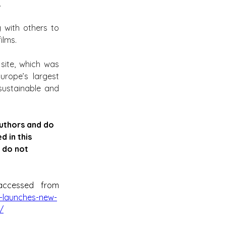
.
 with others to 
ilms.
site, which was 
rope’s largest 
sustainable and 
authors and do 
 in this 
 do not 
can be accessed from 
-launches-new-
/