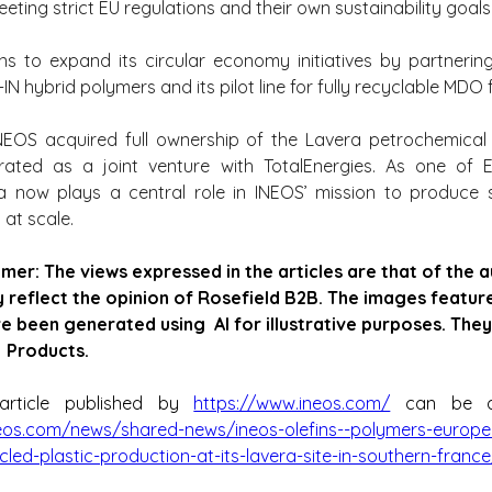
eting strict EU regulations and their own sustainability goals
s to expand its circular economy initiatives by partnering
-IN hybrid polymers and its pilot line for fully recyclable MDO f
INEOS acquired full ownership of the Lavera petrochemical 
rated as a joint venture with TotalEnergies. As one of Eu
era now plays a central role in INEOS’ mission to produce 
 at scale.
imer: The views expressed in the articles are that of the 
y reflect the opinion of Rosefield B2B. The images featured
e been generated using  AI for illustrative purposes. They
  Products.
article published by 
https://www.ineos.com/
eos.com/news/shared-news/ineos-olefins--polymers-europe
ed-plastic-production-at-its-lavera-site-in-southern-france