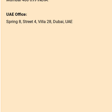
UAE Office:
Spring 8, Street 4, Villa 28, Dubai, UAE