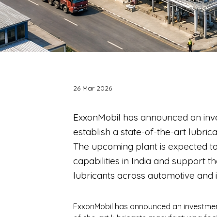
26 Mar 2026
ExxonMobil has announced an inv
establish a state-of-the-art lubric
The upcoming plant is expected t
capabilities in India and support
lubricants across automotive and i
ExxonMobil has announced an investment