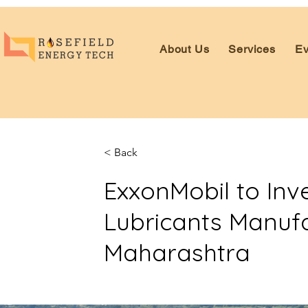
About Us
Services
Ev
< Back
ExxonMobil to Inv
Lubricants Manufa
Maharashtra