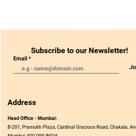
Subscribe to our Newsletter!
Email
Jo
Address
Head Office - Mumbai:
B-201, Pramukh Plaza, Cardinal Gracious Road, Chakala, And
Mumbai 400 099 INDIA.