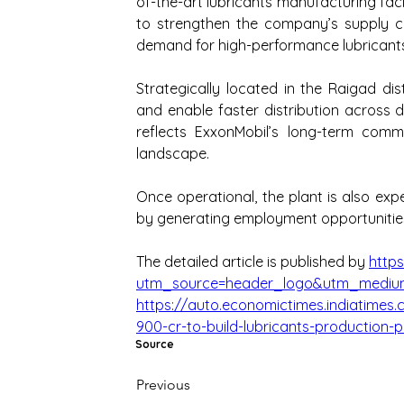
of-the-art lubricants manufacturing faci
to strengthen the company’s supply ch
demand for high-performance lubricants
Strategically located in the Raigad distr
and enable faster distribution across 
reflects ExxonMobil’s long-term comm
landscape.
Once operational, the plant is also ex
by generating employment opportunities a
The detailed article is published by 
http
utm_source=header_logo&utm_medium
https://auto.economictimes.indiatimes.
900-cr-to-build-lubricants-production-
Source
Previous