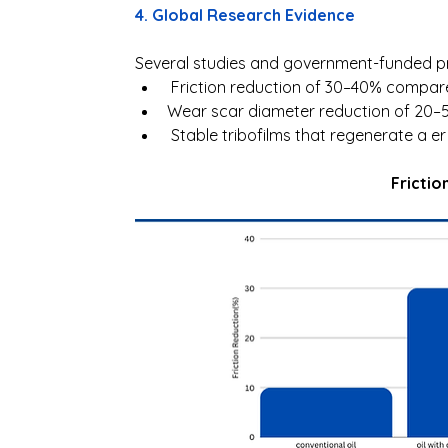
4. Global Research Evidence 
Several studies and government-funded p
 Friction reduction of 30–40% compare
Wear scar diameter reduction of 20–50
 Stable tribofilms that regenerate a e
Frictio