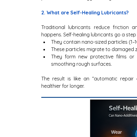
2. What are Self-Healing Lubricants? 
Traditional lubricants reduce friction
happens. Self-healing lubricants go a step 
They contain nano-sized particles (1–1
These particles migrate to damaged z
They form new protective films or d
smoothing rough surfaces. 
The result is like an “automatic repair 
healthier for longer.