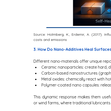
Source: Holmberg, K., Erdemir, A. (2017). Inf
costs and emissions
3. How Do Nano-Additives Heal Surfaces
Different nano-materials offer unique repa
Ceramic nanoparticles: create hard, d
Carbon-based nanostructures (graphene
Metal oxides: chemically react with hot
Polymer-coated nano capsules: releas
This dynamic response makes them useful 
or wind farms, where traditional lubricants f