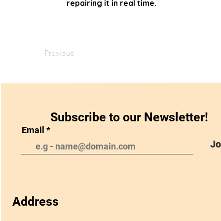
repairing it in real time.
Previous
Subscribe to our Newsletter!
Email
Jo
Address