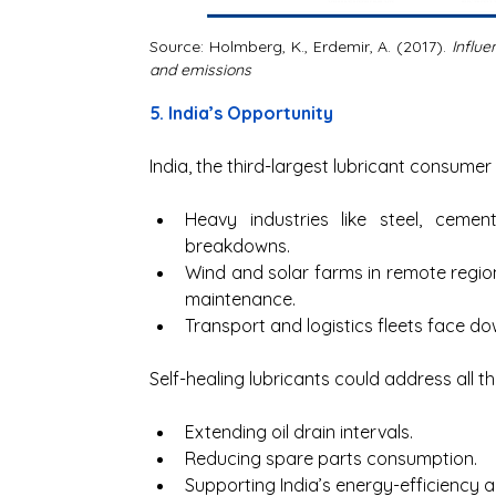
Source: Holmberg, K., Erdemir, A. (2017). 
Influe
and emissions
5. India’s Opportunity
India, the third-largest lubricant consumer
Heavy industries like steel, cemen
breakdowns.
Wind and solar farms in remote regions
maintenance.
Transport and logistics fleets face d
Self-healing lubricants could address all th
Extending oil drain intervals.
Reducing spare parts consumption.
Supporting India’s energy-efficiency a