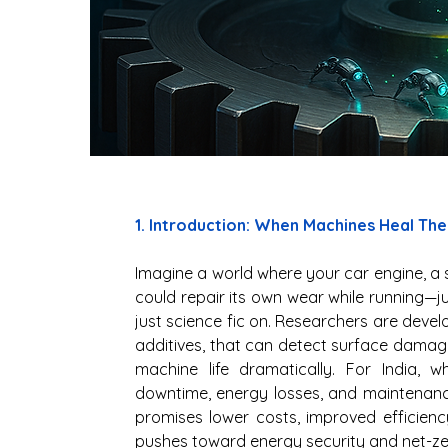
1. Introduction: When Machines Heal Th
Imagine a world where your car engine, a s
could repair its own wear while running—jus
just science fic on. Researchers are devel
additives, that can detect surface damage,
machine life dramatically. For India, wh
downtime, energy losses, and maintenance
promises lower costs, improved efficiency
pushes toward energy security and net-zer