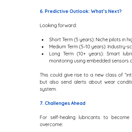
6. Predictive Outlook: What’s Next?
Looking forward:
Short Term (5 years): Niche pilots in h
Medium Term (5–10 years): Industry-s
Long Term (10+ years): Smart lubri
monitoring using embedded sensors a
This could give rise to a new class of “int
but also send alerts about wear conditi
system.
7. Challenges Ahead
For self-healing lubricants to become
overcome: