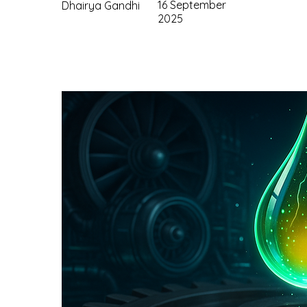
16 September
Dhairya Gandhi
2025