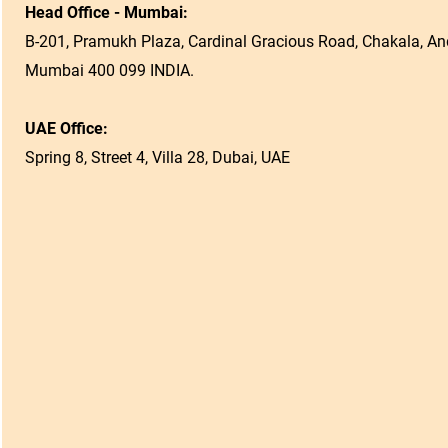
Head Office - Mumbai:
B-201, Pramukh Plaza, Cardinal Gracious Road, Chakala, And
Mumbai 400 099 INDIA.
UAE Office:
Spring 8, Street 4, Villa 28, Dubai, UAE