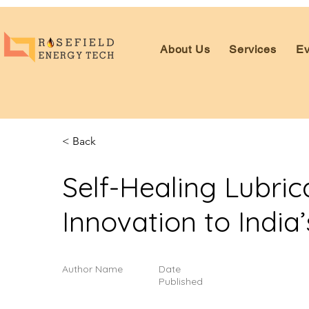
About Us
Services
Ev
< Back
Self-Healing Lubri
Innovation to India’
Author Name
Date
Published