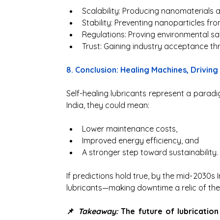
Scalability: Producing nanomaterials a
Stability: Preventing nanoparticles from
Regulations: Proving environmental sa
Trust: Gaining industry acceptance thro
8. Conclusion: Healing Machines, Driving
Self-healing lubricants represent a paradigm
India, they could mean:
Lower maintenance costs,
Improved energy efficiency, and
A stronger step toward sustainability.
If predictions hold true, by the mid-2030s I
lubricants—making downtime a relic of the
📌 
Takeaway:
 The future of lubrication