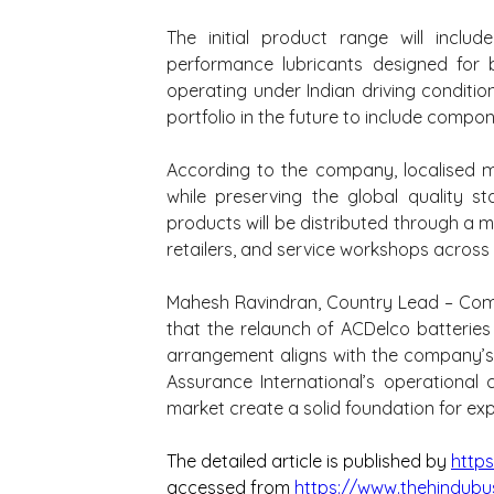
The initial product range will inclu
performance lubricants designed for 
operating under Indian driving conditi
portfolio in the future to include compon
According to the company, localised ma
while preserving the global quality s
products will be distributed through a mu
retailers, and service workshops across
Mahesh Ravindran, Country Lead – Comme
that the relaunch of ACDelco batteries a
arrangement aligns with the company’s
Assurance International’s operational 
market create a solid foundation for ex
The detailed article is published by 
http
accessed from 
https://www.thehindubu