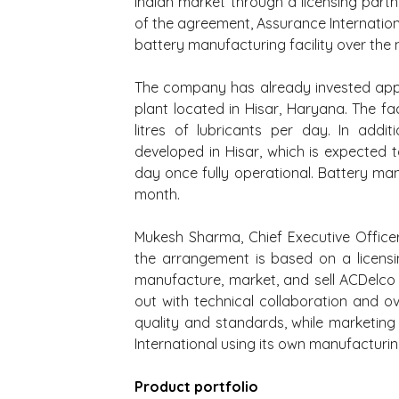
Indian market through a licensing partne
of the agreement, Assurance Internationa
battery manufacturing facility over the 
The company has already invested appr
plant located in Hisar, Haryana. The fa
litres of lubricants per day. In addi
developed in Hisar, which is expected 
day once fully operational. Battery ma
month.
Mukesh Sharma, Chief Executive Officer 
the arrangement is based on a licensi
manufacture, market, and sell ACDelco pr
out with technical collaboration and ov
quality and standards, while marketing
International using its own manufacturin
Product portfolio