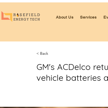
About Us
Services
Ev
< Back
GM's ACDelco retur
vehicle batteries 