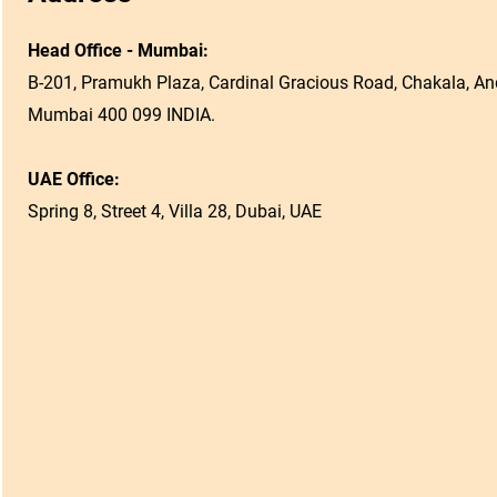
Head Office - Mumbai:
B-201, Pramukh Plaza, Cardinal Gracious Road, Chakala, And
Mumbai 400 099 INDIA.
UAE Office:
Spring 8, Street 4, Villa 28, Dubai, UAE