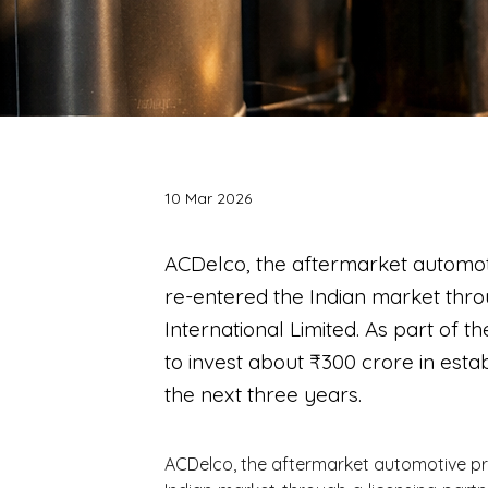
10 Mar 2026
ACDelco, the aftermarket automot
re-entered the Indian market thro
International Limited. As part of 
to invest about ₹300 crore in esta
the next three years.
ACDelco, the aftermarket automotive pr