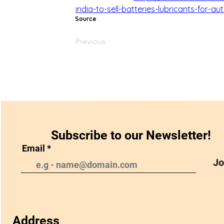
india-to-sell-batteries-lubricants-for-a
Source
Previous
Subscribe to our Newsletter!
Email
Jo
Address